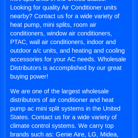
Looking for quality Air Conditioner units
nearby? Contact us for a wide variety of
heat pump, mini splits, room air
conditioners, window air conditioners,
PTAC, wall air conditioners, indoor and
outdoor a/c units, and heating and cooling
accessories for your AC needs. Wholesale
Distributors is accomplished by our great
buying power!
We are one of the largest wholesale
distributors of air conditioner and heat
pump ac mini split systems in the United
States. Contact us for a wide variety of
climate control systems. We carry top
brands such as: Genie Aire, LG, Midea,