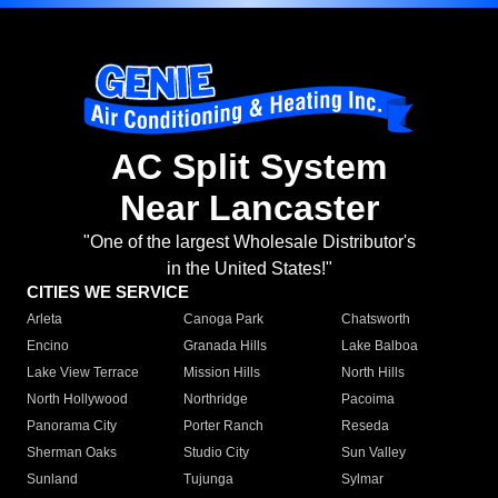
AC Split System
Near Lancaster
"One of the largest Wholesale Distributor's
in the United States!"
CITIES WE SERVICE
Arleta
Canoga Park
Chatsworth
Encino
Granada Hills
Lake Balboa
Lake View Terrace
Mission Hills
North Hills
North Hollywood
Northridge
Pacoima
Panorama City
Porter Ranch
Reseda
Sherman Oaks
Studio City
Sun Valley
Sunland
Tujunga
Sylmar