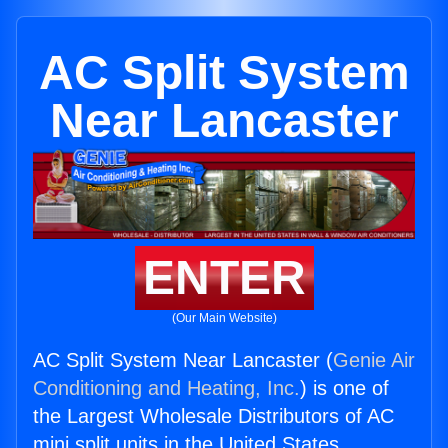
AC Split System
Near Lancaster
ENTER
(Our Main Website)
AC Split System Near Lancaster (
Genie Air
Conditioning and Heating, Inc.
) is one of
the Largest Wholesale Distributors of AC
mini split units in the United States.