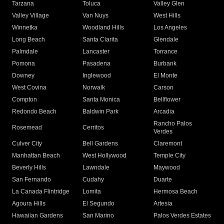
Tarzana
Toluca
Valley Glen
Valley Village
Van Nuys
West Hills
Winnetka
Woodland Hills
Los Angeles
Long Beach
Santa Clarita
Glendale
Palmdale
Lancaster
Torrance
Pomona
Pasadena
Burbank
Downey
Inglewood
El Monte
West Covina
Norwalk
Carson
Compton
Santa Monica
Bellflower
Redondo Beach
Baldwin Park
Arcadia
Rancho Palos
Rosemead
Cerritos
Verdes
Culver City
Bell Gardens
Claremont
Manhattan Beach
West Hollywood
Temple City
Beverly Hills
Lawndale
Maywood
San Fernando
Cudahy
Duarte
La Canada Flintridge
Lomita
Hermosa Beach
Agoura Hills
El Segundo
Artesia
Hawaiian Gardens
San Marino
Palos Verdes Estates