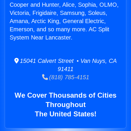
Cooper and Hunter, Alice, Sophia, OLMO,
Victoria, Frigidaire, Samsung, Soleus,
Amana, Arctic King, General Electric,
Emerson, and so many more. AC Split
System Near Lancaster.
15041 Calvert Street • Van Nuys, CA
91411
(818) 785-4151
We Cover Thousands of Cities
Throughout
The United States!