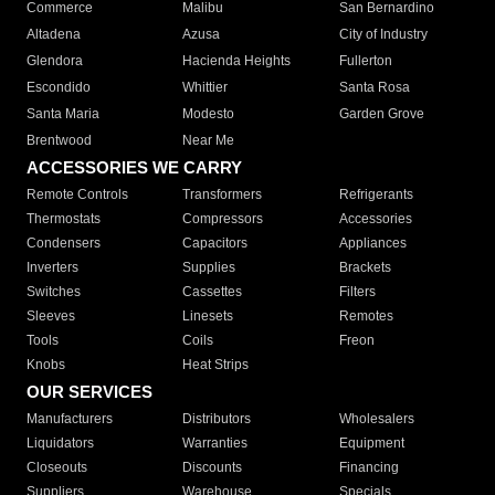
Commerce
Malibu
San Bernardino
Altadena
Azusa
City of Industry
Glendora
Hacienda Heights
Fullerton
Escondido
Whittier
Santa Rosa
Santa Maria
Modesto
Garden Grove
Brentwood
Near Me
ACCESSORIES WE CARRY
Remote Controls
Transformers
Refrigerants
Thermostats
Compressors
Accessories
Condensers
Capacitors
Appliances
Inverters
Supplies
Brackets
Switches
Cassettes
Filters
Sleeves
Linesets
Remotes
Tools
Coils
Freon
Knobs
Heat Strips
OUR SERVICES
Manufacturers
Distributors
Wholesalers
Liquidators
Warranties
Equipment
Closeouts
Discounts
Financing
Suppliers
Warehouse
Specials